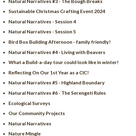
Natural Narratives #3 - The Bough Breaks
Sustainable Christmas Crafting Event 2024
Natural Narratives - Session 4
Natural Narratives - Session 5
Bird Box Building Afternoon - family friendly!
Natural Narratives #4 - Living with Beavers
What a Build-a-day tour could look like in winter!
Reflecting On Our 1st Year as a CIC!
Natural Narratives #5 - Highland Boundary
Natural Narratives #6 - The Serengeti Rules
Ecological Surveys
Our Community Projects
Natural Narratives
Nature Mingle