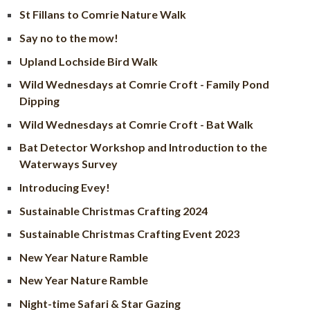
St Fillans to Comrie Nature Walk
Say no to the mow!
Upland Lochside Bird Walk
Wild Wednesdays at Comrie Croft - Family Pond
Dipping
Wild Wednesdays at Comrie Croft - Bat Walk
Bat Detector Workshop and Introduction to the
Waterways Survey
Introducing Evey!
Sustainable Christmas Crafting 2024
Sustainable Christmas Crafting Event 2023
New Year Nature Ramble
New Year Nature Ramble
Night-time Safari & Star Gazing