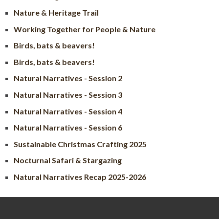
Nature & Heritage Trail
Working Together for People & Nature
Birds, bats & beavers!
Birds, bats & beavers!
Natural Narratives - Session 2
Natural Narratives - Session 3
Natural Narratives - Session 4
Natural Narratives - Session 6
Sustainable Christmas Crafting 2025
Nocturnal Safari & Stargazing
Natural Narratives Recap 2025-2026