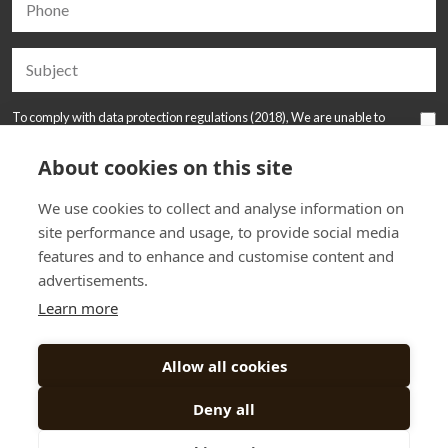
To comply with data protection regulations (2018), We are unable to
store and use your information unless you give us your permission.
Please tick the box to allow this. View our
Privacy and Data Policy
for full
About cookies on this site
details*.
We use cookies to collect and analyse information on
site performance and usage, to provide social media
features and to enhance and customise content and
advertisements.
Learn more
Allow all cookies
Deny all