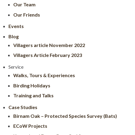
Our Team
Our Friends
Events
Blog
Villagers article November 2022
Villagers Article February 2023
Service
Walks, Tours & Experiences
Birding Holidays
Training and Talks
Case Studies
Birnam Oak – Protected Species Survey (Bats)
ECoW Projects