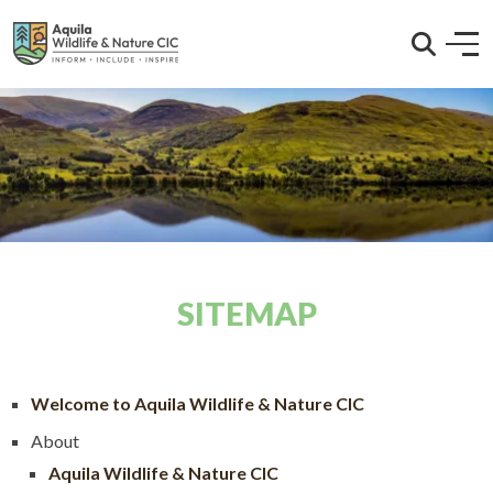
SITEMAP
Welcome to Aquila Wildlife & Nature CIC
About
Aquila Wildlife & Nature CIC