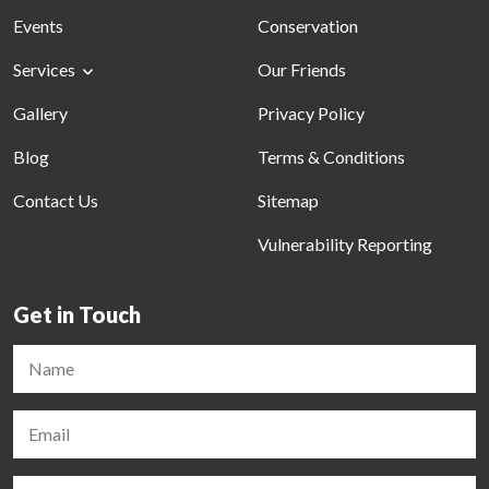
Events
Conservation
Services
Our Friends
Gallery
Privacy Policy
Blog
Terms & Conditions
Contact Us
Sitemap
Vulnerability Reporting
Get in Touch