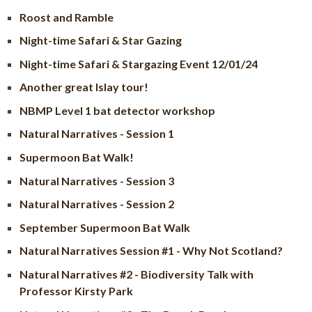
Roost and Ramble
Night-time Safari & Star Gazing
Night-time Safari & Stargazing Event 12/01/24
Another great Islay tour!
NBMP Level 1 bat detector workshop
Natural Narratives - Session 1
Supermoon Bat Walk!
Natural Narratives - Session 3
Natural Narratives - Session 2
September Supermoon Bat Walk
Natural Narratives Session #1 - Why Not Scotland?
Natural Narratives #2 - Biodiversity Talk with
Professor Kirsty Park