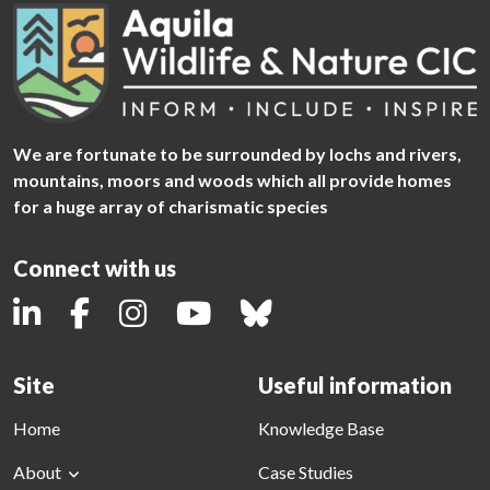
We are fortunate to be surrounded by lochs and rivers,
mountains, moors and woods which all provide homes
for a huge array of charismatic species
Connect with us
Site
Useful information
Home
Knowledge Base
About
Case Studies