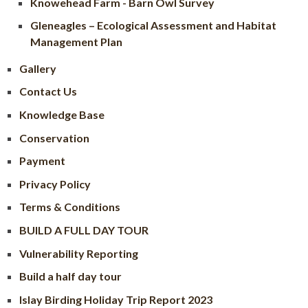
Knowehead Farm - Barn Owl Survey
Gleneagles – Ecological Assessment and Habitat
Management Plan
Gallery
Contact Us
Knowledge Base
Conservation
Payment
Privacy Policy
Terms & Conditions
BUILD A FULL DAY TOUR
Vulnerability Reporting
Build a half day tour
Islay Birding Holiday Trip Report 2023